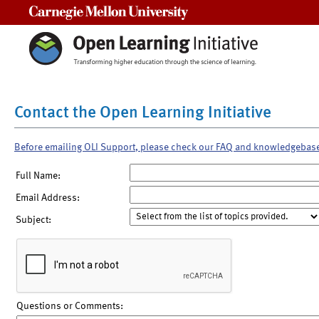
Carnegie Mellon University
Contact the Open Learning Initiative
Before emailing OLI Support, please check our FAQ and knowledgebas
Full Name:
Email Address:
Subject:
Questions or Comments: