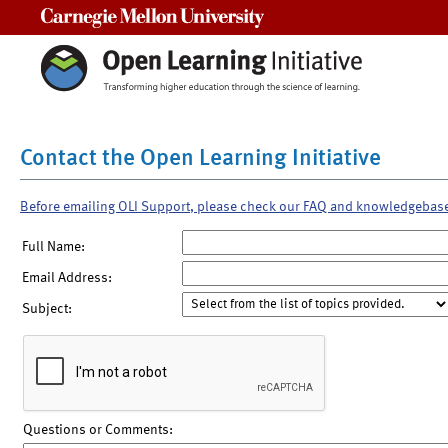
Carnegie Mellon University
Contact the Open Learning Initiative
Before emailing OLI Support, please check our FAQ and knowledgebas
Full Name:
Email Address:
Subject:
Questions or Comments: