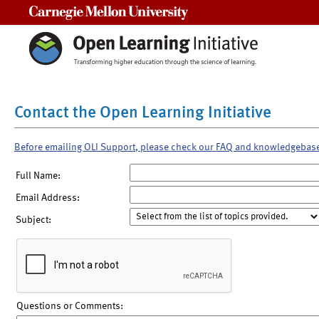
Carnegie Mellon University
Contact the Open Learning Initiative
Before emailing OLI Support, please check our FAQ and knowledgebas
Full Name:
Email Address:
Subject:
Questions or Comments: