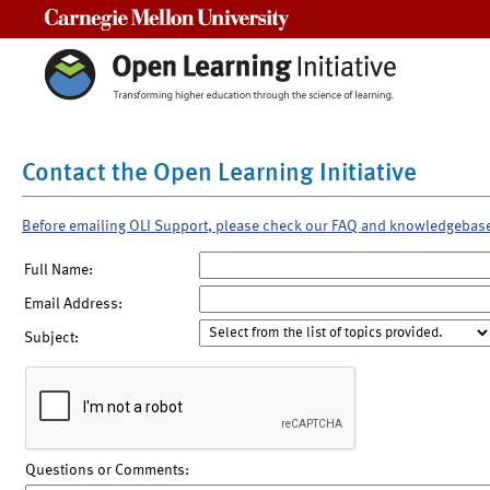
Carnegie Mellon University
Contact the Open Learning Initiative
Before emailing OLI Support, please check our FAQ and knowledgebas
Full Name:
Email Address:
Subject:
Questions or Comments: