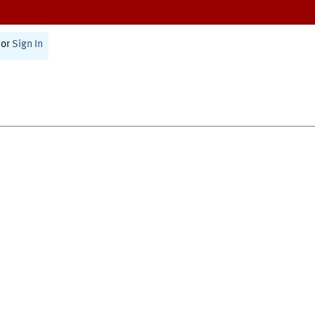
or
Sign In