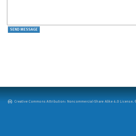
Creative Commons Attribution: Noncommercial-Share Alike 4.0 License. ©