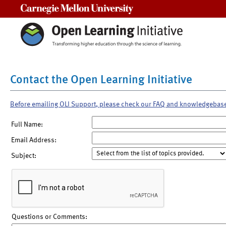
Carnegie Mellon University
Contact the Open Learning Initiative
Before emailing OLI Support, please check our FAQ and knowledgebas
Full Name:
Email Address:
Subject:
Questions or Comments: