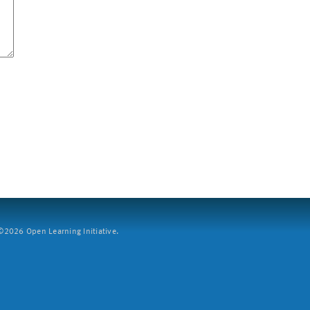
2026 Open Learning Initiative.