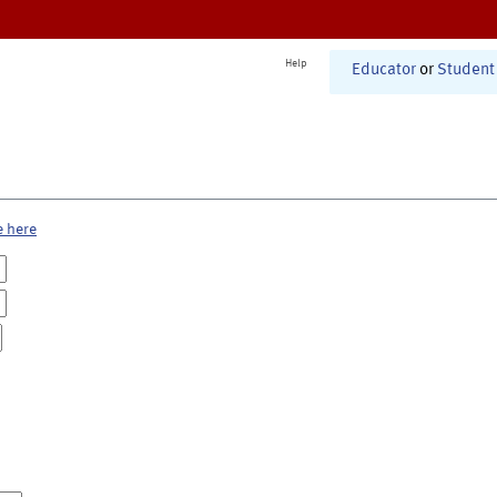
Help
Educator
or
Student
e here