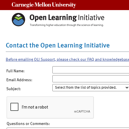
Carnegie Mellon University
Contact the Open Learning Initiative
Before emailing OLI Support, please check our FAQ and knowledgebas
Full Name:
Email Address:
Subject:
Questions or Comments: