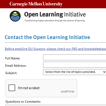
Carnegie Mellon University
Contact the Open Learning Initiative
Before emailing OLI Support, please check our FAQ and knowledgebas
Full Name:
Email Address:
Subject:
Questions or Comments: