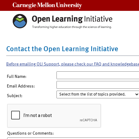
Carnegie Mellon University
Contact the Open Learning Initiative
Before emailing OLI Support, please check our FAQ and knowledgebas
Full Name:
Email Address:
Subject:
Questions or Comments: