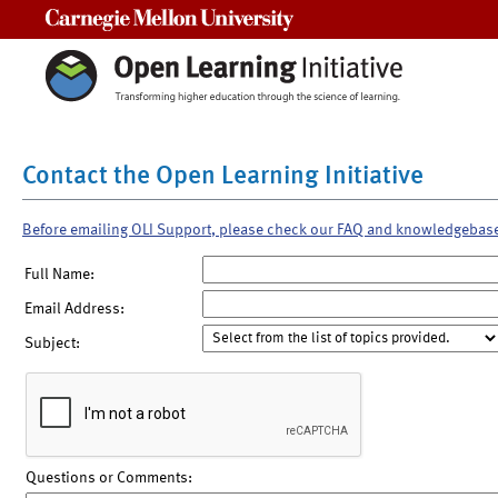
Carnegie Mellon University
Contact the Open Learning Initiative
Before emailing OLI Support, please check our FAQ and knowledgebas
Full Name:
Email Address:
Subject:
Questions or Comments: