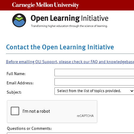
Carnegie Mellon University
Contact the Open Learning Initiative
Before emailing OLI Support, please check our FAQ and knowledgebas
Full Name:
Email Address:
Subject:
Questions or Comments: