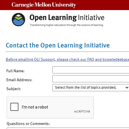
Carnegie Mellon University
Contact the Open Learning Initiative
Before emailing OLI Support, please check our FAQ and knowledgebas
Full Name:
Email Address:
Subject:
Questions or Comments: