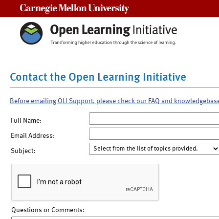
Carnegie Mellon University
Contact the Open Learning Initiative
Before emailing OLI Support, please check our FAQ and knowledgebas
Full Name:
Email Address:
Subject:
Questions or Comments: