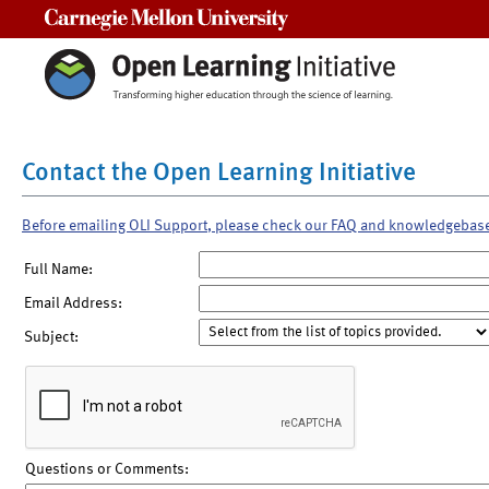
Carnegie Mellon University
Contact the Open Learning Initiative
Before emailing OLI Support, please check our FAQ and knowledgebas
Full Name:
Email Address:
Subject:
Questions or Comments: