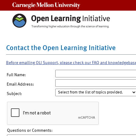
Carnegie Mellon University
Contact the Open Learning Initiative
Before emailing OLI Support, please check our FAQ and knowledgebas
Full Name:
Email Address:
Subject:
Questions or Comments: