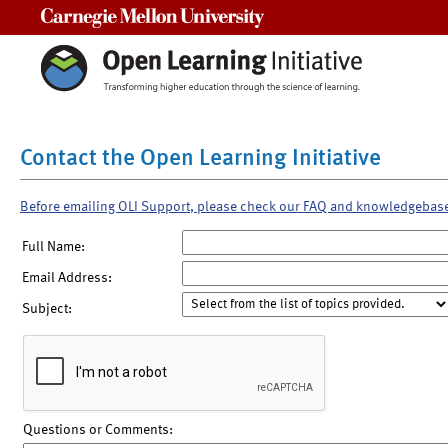
Carnegie Mellon University
Contact the Open Learning Initiative
Before emailing OLI Support, please check our FAQ and knowledgebas
Full Name:
Email Address:
Subject:
Questions or Comments: