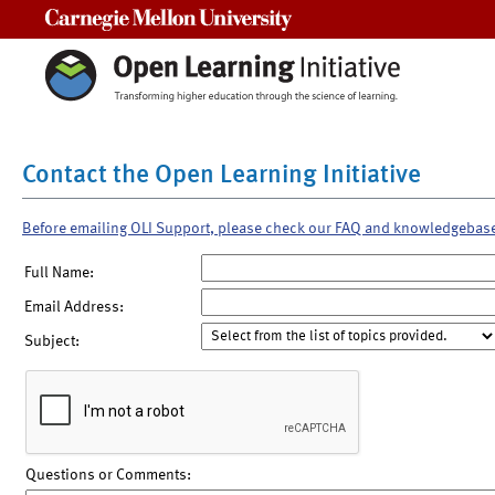
Carnegie Mellon University
Contact the Open Learning Initiative
Before emailing OLI Support, please check our FAQ and knowledgebas
Full Name:
Email Address:
Subject:
Questions or Comments: