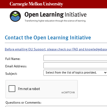
Carnegie Mellon University
Contact the Open Learning Initiative
Before emailing OLI Support, please check our FAQ and knowledgebas
Full Name:
Email Address:
Subject:
Questions or Comments: