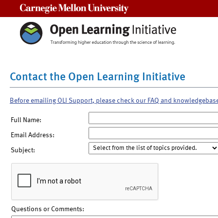
Carnegie Mellon University
Contact the Open Learning Initiative
Before emailing OLI Support, please check our FAQ and knowledgebas
Full Name:
Email Address:
Subject:
Questions or Comments: