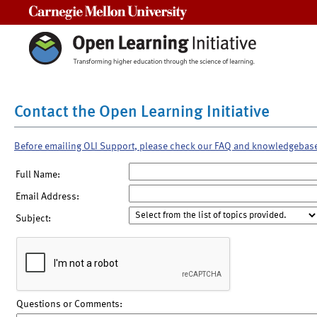
Carnegie Mellon University
Contact the Open Learning Initiative
Before emailing OLI Support, please check our FAQ and knowledgebas
Full Name:
Email Address:
Subject:
Questions or Comments: