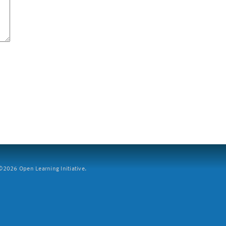
2026 Open Learning Initiative.