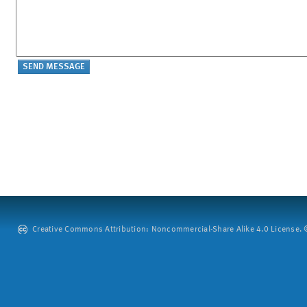
Creative Commons Attribution: Noncommercial-Share Alike 4.0 License. ©