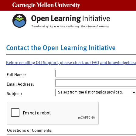
Carnegie Mellon University
Contact the Open Learning Initiative
Before emailing OLI Support, please check our FAQ and knowledgebas
Full Name:
Email Address:
Subject:
Questions or Comments: