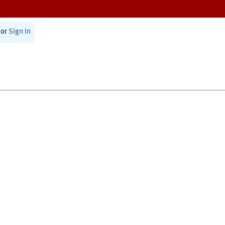
or
Sign In