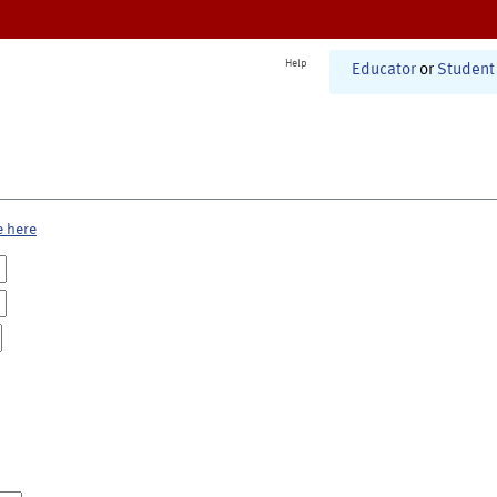
Help
Educator
or
Student
e here