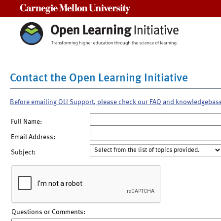
Carnegie Mellon University
Contact the Open Learning Initiative
Before emailing OLI Support, please check our FAQ and knowledgebas
Full Name:
Email Address:
Subject:
Questions or Comments: