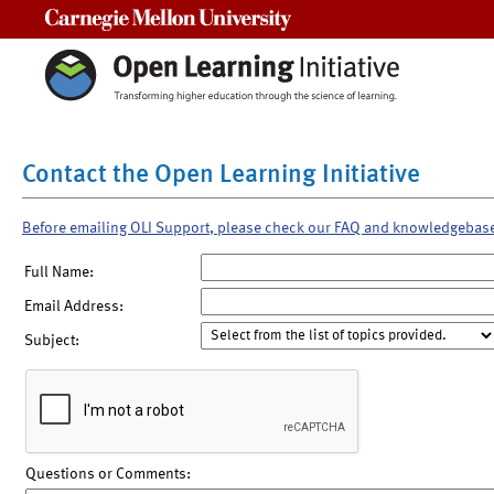
Carnegie Mellon University
Contact the Open Learning Initiative
Before emailing OLI Support, please check our FAQ and knowledgebas
Full Name:
Email Address:
Subject:
Questions or Comments: