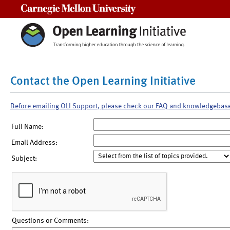
Carnegie Mellon University
Contact the Open Learning Initiative
Before emailing OLI Support, please check our FAQ and knowledgebas
Full Name:
Email Address:
Subject:
Questions or Comments: