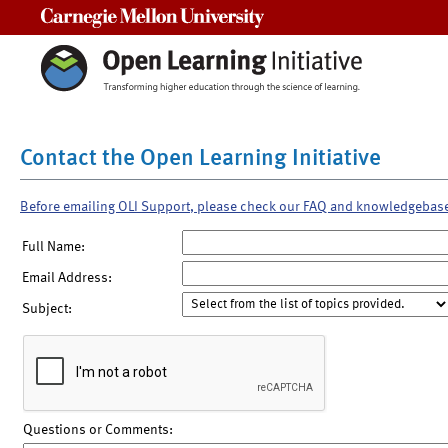
Carnegie Mellon University
Contact the Open Learning Initiative
Before emailing OLI Support, please check our FAQ and knowledgebas
Full Name:
Email Address:
Subject:
Questions or Comments: