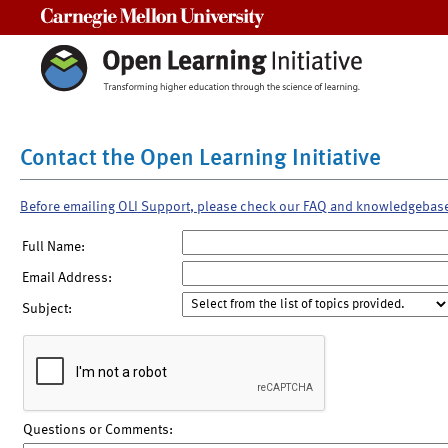
Carnegie Mellon University
Contact the Open Learning Initiative
Before emailing OLI Support, please check our FAQ and knowledgebas
Full Name:
Email Address:
Subject:
Questions or Comments: