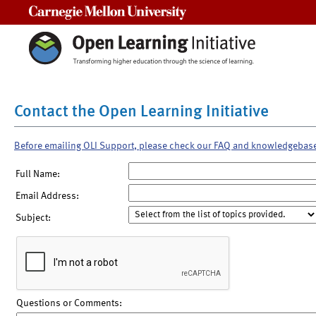
Carnegie Mellon University
Contact the Open Learning Initiative
Before emailing OLI Support, please check our FAQ and knowledgebas
Full Name:
Email Address:
Subject:
Questions or Comments: