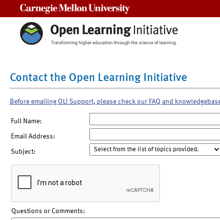
Carnegie Mellon University
Contact the Open Learning Initiative
Before emailing OLI Support, please check our FAQ and knowledgebas
Full Name:
Email Address:
Subject:
Questions or Comments: