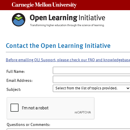
Carnegie Mellon University
Contact the Open Learning Initiative
Before emailing OLI Support, please check our FAQ and knowledgebas
Full Name:
Email Address:
Subject:
Questions or Comments: