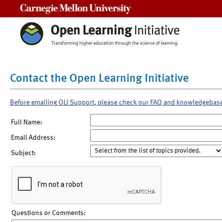
Carnegie Mellon University
Contact the Open Learning Initiative
Before emailing OLI Support, please check our FAQ and knowledgebas
Full Name:
Email Address:
Subject:
Questions or Comments: