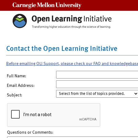
Carnegie Mellon University
Contact the Open Learning Initiative
Before emailing OLI Support, please check our FAQ and knowledgebas
Full Name:
Email Address:
Subject:
Questions or Comments: