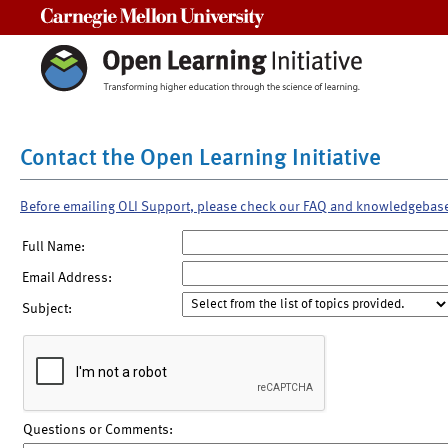
Carnegie Mellon University
Contact the Open Learning Initiative
Before emailing OLI Support, please check our FAQ and knowledgebas
Full Name:
Email Address:
Subject:
Questions or Comments: