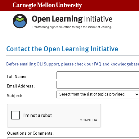
Carnegie Mellon University
Contact the Open Learning Initiative
Before emailing OLI Support, please check our FAQ and knowledgebas
Full Name:
Email Address:
Subject:
Questions or Comments: