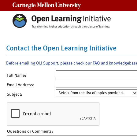
Carnegie Mellon University
Contact the Open Learning Initiative
Before emailing OLI Support, please check our FAQ and knowledgebas
Full Name:
Email Address:
Subject:
Questions or Comments: