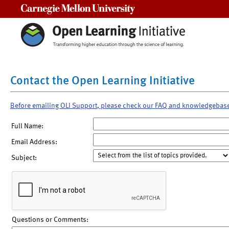
Carnegie Mellon University
Contact the Open Learning Initiative
Before emailing OLI Support, please check our FAQ and knowledgebas
Full Name:
Email Address:
Subject:
Questions or Comments: