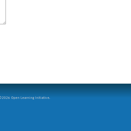
2026 Open Learning Initiative.