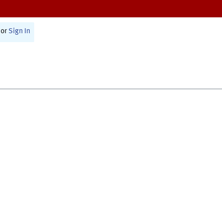
or
Sign In