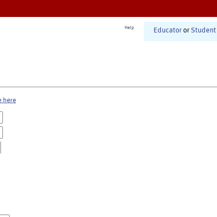
Help
Educator
or
Student
e here