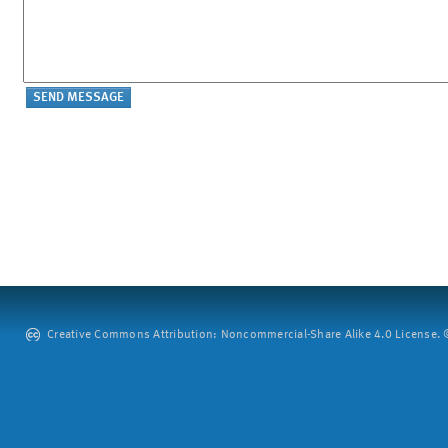
Creative Commons Attribution: Noncommercial-Share Alike 4.0 License. ©