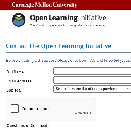
Carnegie Mellon University
Contact the Open Learning Initiative
Before emailing OLI Support, please check our FAQ and knowledgebas
Full Name:
Email Address:
Subject:
Questions or Comments: