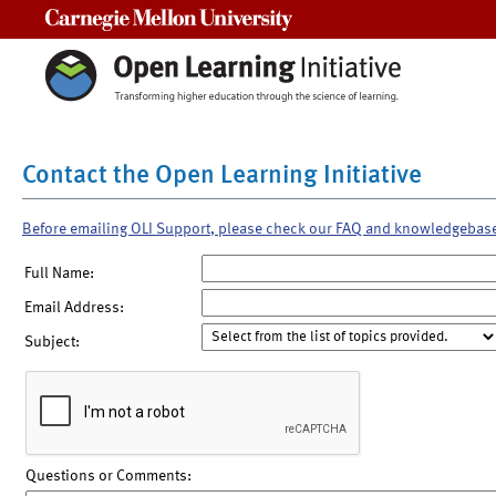
Carnegie Mellon University
Contact the Open Learning Initiative
Before emailing OLI Support, please check our FAQ and knowledgebas
Full Name:
Email Address:
Subject:
Questions or Comments: