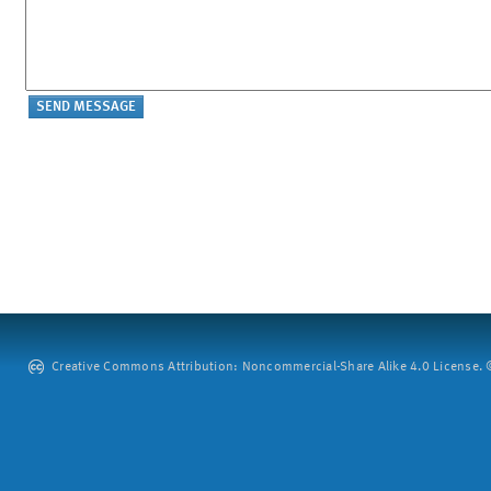
Creative Commons Attribution: Noncommercial-Share Alike 4.0 License. ©