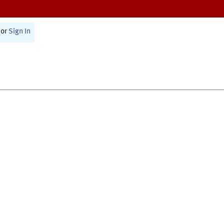
or
Sign In