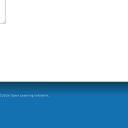
2026 Open Learning Initiative.