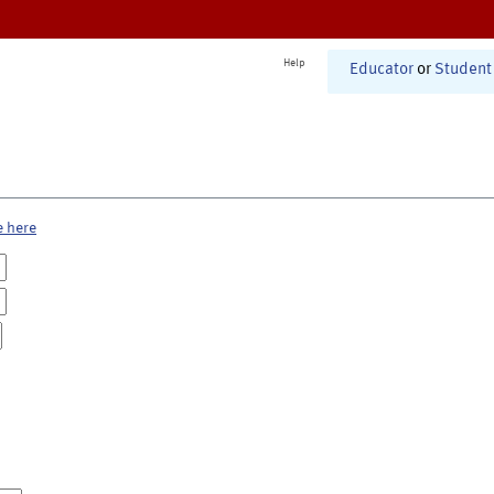
Help
Educator
or
Student
e here