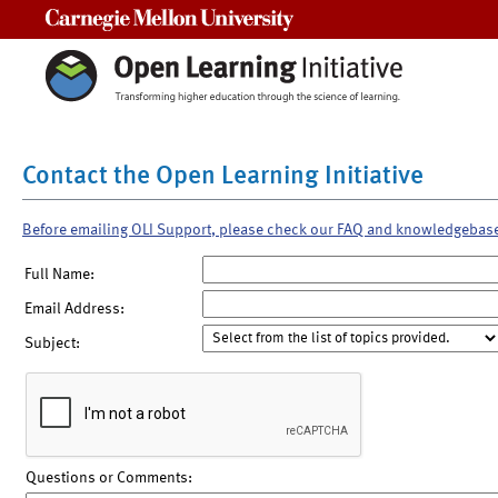
Carnegie Mellon University
Contact the Open Learning Initiative
Before emailing OLI Support, please check our FAQ and knowledgebas
Full Name:
Email Address:
Subject:
Questions or Comments: