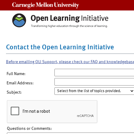
Carnegie Mellon University
Contact the Open Learning Initiative
Before emailing OLI Support, please check our FAQ and knowledgebas
Full Name:
Email Address:
Subject:
Questions or Comments: