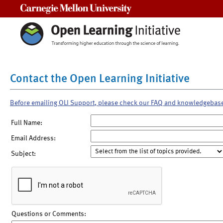
Carnegie Mellon University
Contact the Open Learning Initiative
Before emailing OLI Support, please check our FAQ and knowledgebas
Full Name:
Email Address:
Subject:
Questions or Comments: