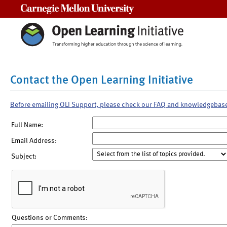
Carnegie Mellon University
Contact the Open Learning Initiative
Before emailing OLI Support, please check our FAQ and knowledgebas
Full Name:
Email Address:
Subject:
Questions or Comments: