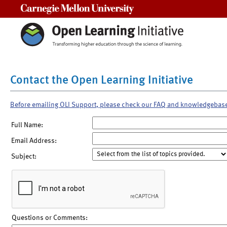
Carnegie Mellon University
Contact the Open Learning Initiative
Before emailing OLI Support, please check our FAQ and knowledgebas
Full Name:
Email Address:
Subject:
Questions or Comments: