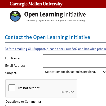
Carnegie Mellon University
Contact the Open Learning Initiative
Before emailing OLI Support, please check our FAQ and knowledgebas
Full Name:
Email Address:
Subject:
Questions or Comments: