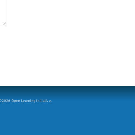
2026 Open Learning Initiative.