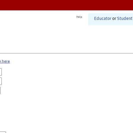
Help
Educator
or
Student
e here