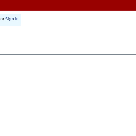
or
Sign In