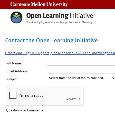
Carnegie Mellon University
Contact the Open Learning Initiative
Before emailing OLI Support, please check our FAQ and knowledgebas
Full Name:
Email Address:
Subject:
Questions or Comments: