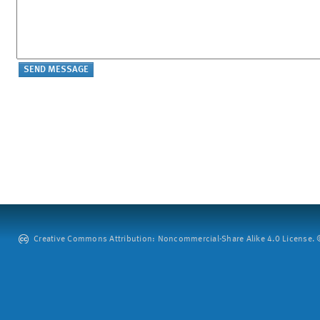
Creative Commons Attribution: Noncommercial-Share Alike 4.0 License. ©