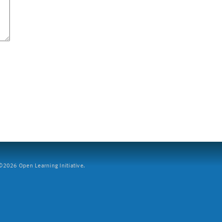
2026 Open Learning Initiative.