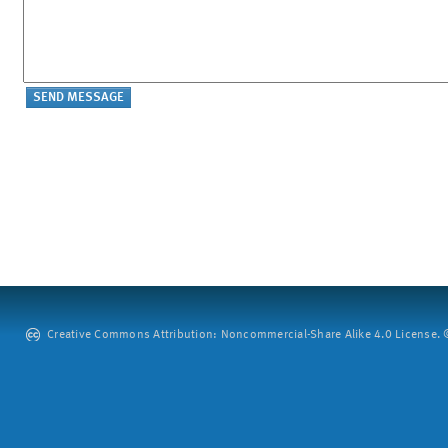
Creative Commons Attribution: Noncommercial-Share Alike 4.0 License. ©