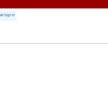
or
Sign In