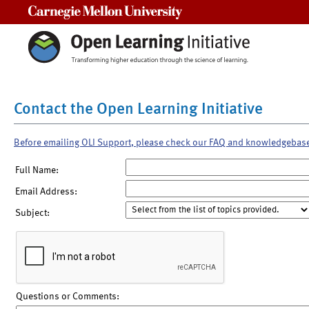
Carnegie Mellon University
Contact the Open Learning Initiative
Before emailing OLI Support, please check our FAQ and knowledgebas
Full Name:
Email Address:
Subject:
Questions or Comments: