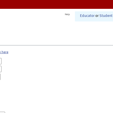
Help
Educator
or
Student
e here