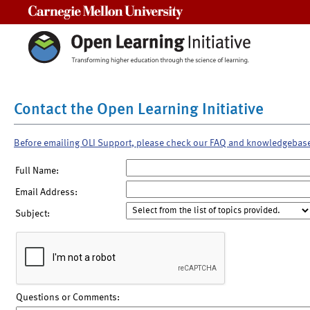
Carnegie Mellon University
Contact the Open Learning Initiative
Before emailing OLI Support, please check our FAQ and knowledgebas
Full Name:
Email Address:
Subject:
Questions or Comments: