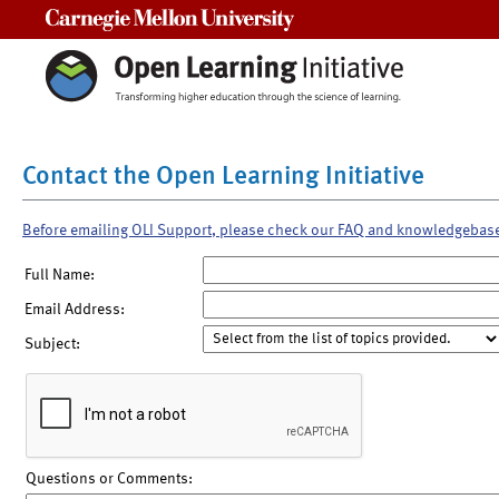
Carnegie Mellon University
Contact the Open Learning Initiative
Before emailing OLI Support, please check our FAQ and knowledgebas
Full Name:
Email Address:
Subject:
Questions or Comments: