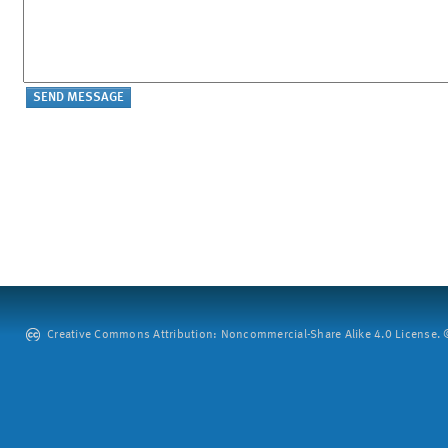
Creative Commons Attribution: Noncommercial-Share Alike 4.0 License. ©