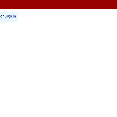
or
Sign In