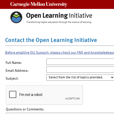
Carnegie Mellon University
Contact the Open Learning Initiative
Before emailing OLI Support, please check our FAQ and knowledgebas
Full Name:
Email Address:
Subject:
Questions or Comments: