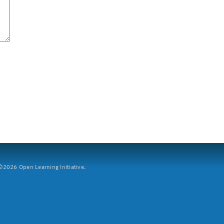
2026 Open Learning Initiative.