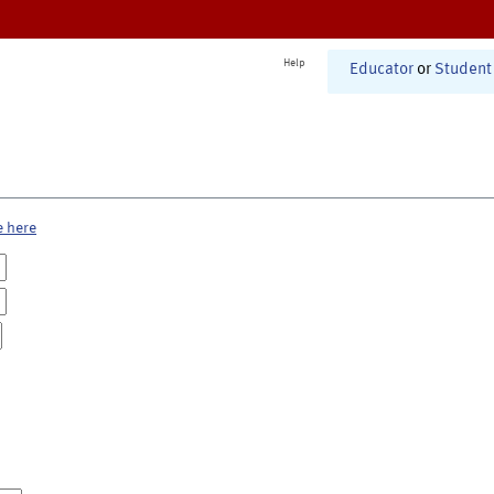
Help
Educator
or
Student
e here