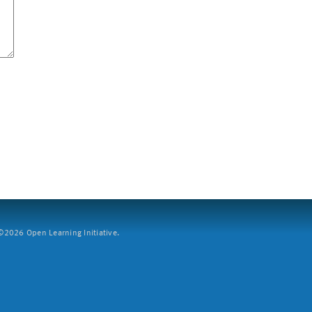
2026 Open Learning Initiative.