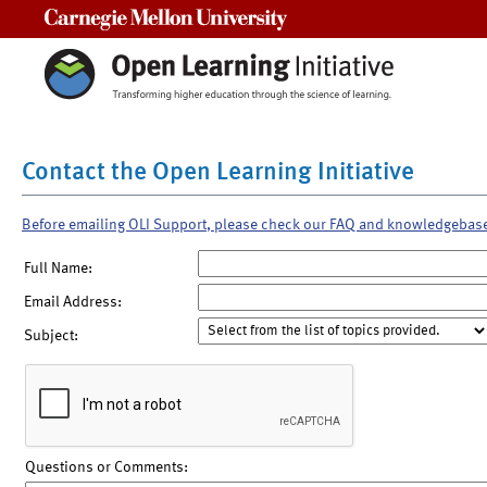
Carnegie Mellon University
Contact the Open Learning Initiative
Before emailing OLI Support, please check our FAQ and knowledgebas
Full Name:
Email Address:
Subject:
Questions or Comments: