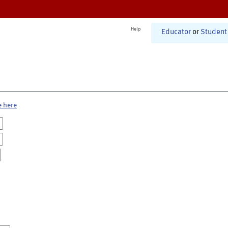
Help
Educator
or
Student
e here