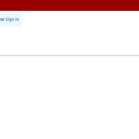
or
Sign In