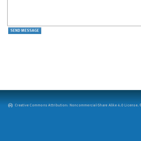
Creative Commons Attribution: Noncommercial-Share Alike 4.0 License. ©