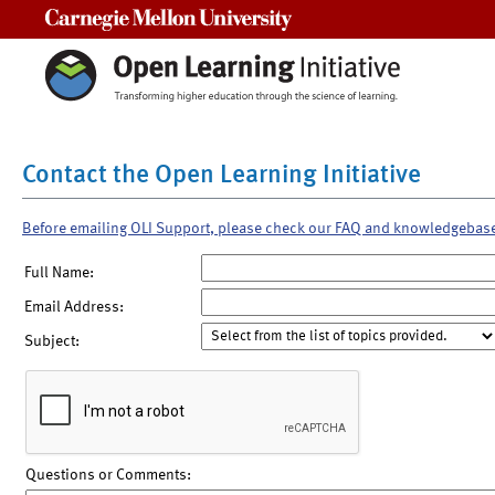
Carnegie Mellon University
Contact the Open Learning Initiative
Before emailing OLI Support, please check our FAQ and knowledgebas
Full Name:
Email Address:
Subject:
Questions or Comments: