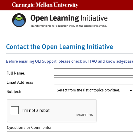
Carnegie Mellon University
Contact the Open Learning Initiative
Before emailing OLI Support, please check our FAQ and knowledgebas
Full Name:
Email Address:
Subject:
Questions or Comments: